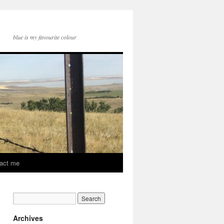
blue is my favourite colour
act me
Archives