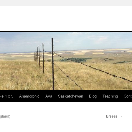
le 4 x 5
Anamorphic
Ava
Saskatchewan
Blog
Teaching
Cont
ngland)
Breeze
→