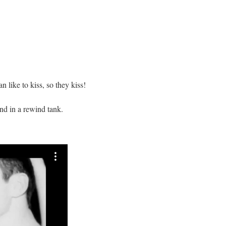
 like to kiss, so they kiss!
d in a rewind tank.