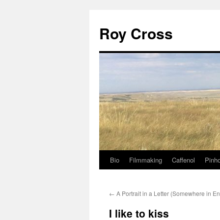
Roy Cross
Bio
Filmmaking
Caffenol
Pinho
Skip
to
←
A Portrait in a Letter (Somewhere in E
content
I like to kiss