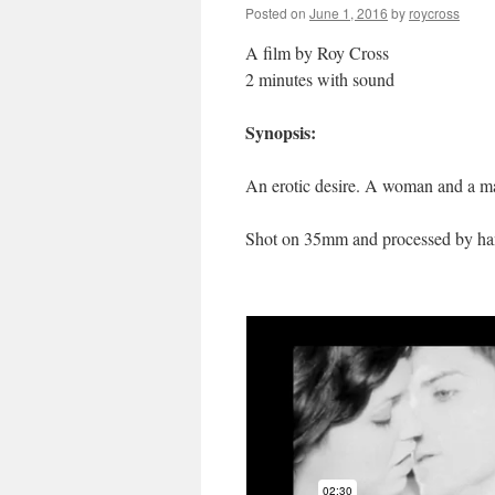
Posted on
June 1, 2016
by
roycross
A film by Roy Cross
2 minutes with sound
Synopsis:
An erotic desire. A woman and a man
Shot on 35mm and processed by han