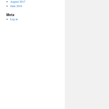
August 2017
June 2016
Meta
Log in