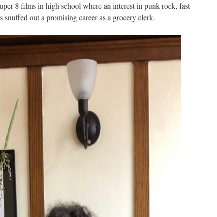
per 8 films in high school where an interest in punk rock, fast
rts snuffed out a promising career as a grocery clerk.