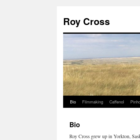
Roy Cross
Bio
Filmmaking
Caffenol
Pinho
Skip
to
Bio
content
Roy Cross grew up in Yorkton, Sas