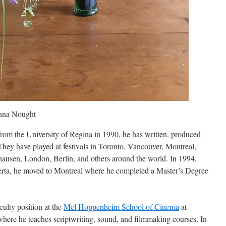
enna Nought
from the University of Regina in 1990, he has written, produced
They have played at festivals in Toronto, Vancouver, Montreal,
usen, London, Berlin, and others around the world. In 1994,
lberta, he moved to Montreal where he completed a Master’s Degree
culty position at the
Mel Hoppenheim School of Cinema
at
here he teaches scriptwriting, sound, and filmmaking courses. In