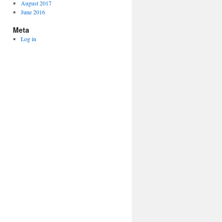
August 2017
June 2016
Meta
Log in