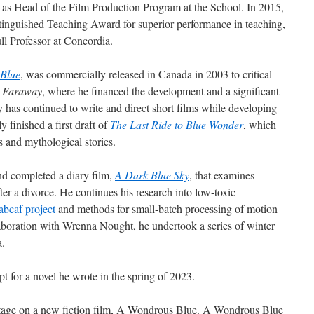
 as Head of the Film Production Program at the School. In 2015,
inguished Teaching Award for superior performance in teaching,
l Professor at Concordia.
Blue
, was commercially released in Canada in 2003 to critical
n
Faraway
, where he financed the development and a significant
 has continued to write and direct short films while developing
ly finished a first draft of
The Last Ride to Blue Wonder
, which
s and mythological stories.
nd completed a diary film,
A Dark Blue Sky
, that examines
er a divorce. He continues his research into low-toxic
abcaf project
and methods for small-batch processing of motion
llaboration with Wrenna Nought, he undertook a series of winter
a.
pt for a novel he wrote in the spring of 2023.
n stage on a new fiction film, A Wondrous Blue. A Wondrous Blue