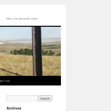
blue is my favourite colour
act me
Archives