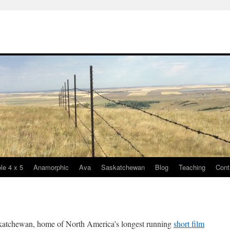
le 4 x 5
Anamorphic
Ava
Saskatchewan
Blog
Teaching
Cont
katchewan, home of North America’s longest running
short film