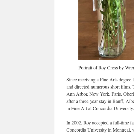
Portrait of Roy Cross by Wr
Since receiving a Fine Arts degree 
and directed numerous short films. 
Ann Arbor, New York, Paris, Oberha
after a three-year stay in Banff, A
in Fine Art at Concordia University.
In 2002, Roy accepted a full-time fa
Concordia University in Montreal, w