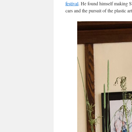
festival
. He found himself making Su
cars and the pursuit of the plastic a