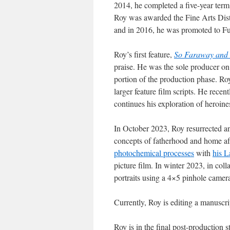
2014, he completed a five-year term
Roy was awarded the Fine Arts Dist
and in 2016, he was promoted to Ful
Roy’s first feature,
So Faraway and 
praise. He was the sole producer o
portion of the production phase. Roy
larger feature film scripts. He recent
continues his exploration of heroine
In October 2023, Roy resurrected a
concepts of fatherhood and home aft
photochemical processes
with
his L
picture film. In winter 2023, in co
portraits using a 4×5 pinhole camer
Currently, Roy is editing a manuscri
Roy is in the final post-productio