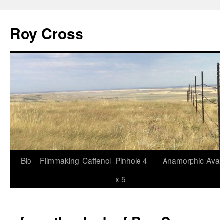
Roy Cross
Bio
Filmmaking
Caffenol
Pinhole 4
Anamorphic
Ava
Skip
x 5
to
content