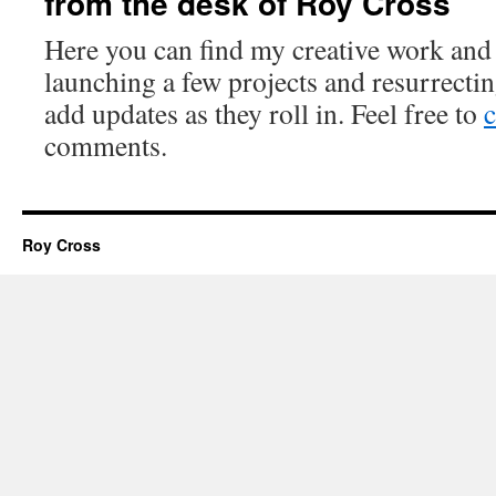
from the desk of Roy Cross
Here you can find my creative work and
launching a few projects and resurrectin
add updates as they roll in. Feel free to
c
comments.
Roy Cross